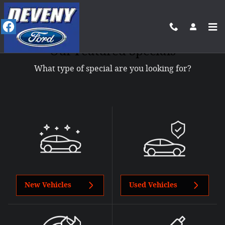
Skip to main content
Our Featured Specials
What type of special are you looking for?
New Vehicles
Used Vehicles