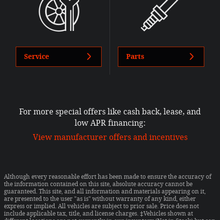
Service
Parts
For more special offers like cash back, lease, and
low APR financing:
View manufacturer offers and incentives
Although every reasonable effort has been made to ensure the accuracy of
the information contained on this site, absolute accuracy cannot be
guaranteed. This site, and all information and materials appearing on it,
are presented to the user "as is" without warranty of any kind, either
express or implied. All vehicles are subject to prior sale. Price does not
include applicable tax, title, and license charges. ‡Vehicles shown at