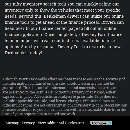
our nifty inventory search tool! You can quickly refine our
inventory only to show the vehicles that meet your specific
needs. Beyond this, Benkelman drivers can utilize our online
finance tools to get ahead of the finance process. Drivers can
head over to our finance center page to fill out an online
finance application. Once completed, a Deveny Ford finance
team member will reach out to discuss available finance
options. Stop by or contact Deveny Ford to test drive a new
Ford vehicle today!
Although every reasonable effort has been made to ensure the accuracy of
the information contained on this site, absolute accuracy cannot be
guaranteed. This site, and all information and materials appearing on it,
are presented to the user "as is" without warranty of any kind, either
express or implied. All vehicles are subject to prior sale. Price does not
include applicable tax, title, and license charges. ‡Vehicles shown at
different locations are not currently in our inventory (Not in Stock) but can
be made available to you at our location within a reasonable date from the
time of your request, not to exceed one week.
Sitemap
Privacy
View Additional Disclosures