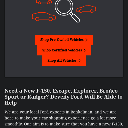
Shop Pre-Owned Vehicles
Shop Certified Vehicles
Shop All Vehicles
Need a New F-150, Escape, Explorer, Bronco
Sport or Ranger? Deveny Ford Will Be Able to
Help
We are your local Ford experts in Benkelman, and we are
here to make your car shopping experience go a lot more
smoothly. Our aim is to make sure that you have a new F-150,