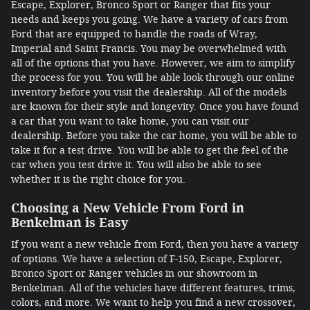
Escape, Explorer, Bronco Sport or Ranger that fits your
needs and keeps you going. We have a variety of cars from
Ford that are equipped to handle the roads of Wray,
Imperial and Saint Francis. You may be overwhelmed with
all of the options that you have. However, we aim to simplify
the process for you. You will be able look through our online
inventory before you visit the dealership. All of the models
are known for their style and longevity. Once you have found
a car that you want to take home, you can visit our
dealership. Before you take the car home, you will be able to
take it for a test drive. You will be able to get the feel of the
car when you test drive it. You will also be able to see
whether it is the right choice for you.
Choosing a New Vehicle From Ford in
Benkelman is Easy
If you want a new vehicle from Ford, then you have a variety
of options. We have a selection of F-150, Escape, Explorer,
Bronco Sport or Ranger vehicles in our showroom in
Benkelman. All of the vehicles have different features, trims,
colors, and more. We want to help you find a new crossover,