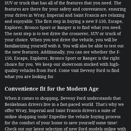
SUV or truck that has all of the features that you need. The
features are there for your safety and convenience, ensuring
your drives in Wray, Imperial and Saint Francis are relaxing
and enjoyable. The first step in buying a new F-150, Escape,
Explorer, Bronco Sport or Ranger is to find what you need.
The next step is to test drive the crossover, SUV or truck of
your choice. When you test drive the vehicle, you will be
familiarizing yourself with it. You will also be able to test out
the new features. Additionally, you can see whether the F-
150, Escape, Explorer, Bronco Sport or Ranger is the right
choice for you. We keep our showroom stocked with high-
quality vehicles from Ford. Come visit Deveny Ford to find
what you are looking for.
Convenience fit for the Modern Age
When it comes to shopping, Deveny Ford understands that
Benkelman drivers live in a fast-paced world. That's why we
offer Wray, Imperial and Saint Francis drivers a suite of
online shopping tools! Expedite the vehicle buying process
for the comfort of your home to save yourself some time!
Check out our latest selection of new Ford models online with