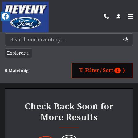
Skip to main content
New Ford Vehicles For Sale In Benkelman, NE
Explorer
1
Filter / Sort
0 Matching
4
Check Back Soon for
More Results