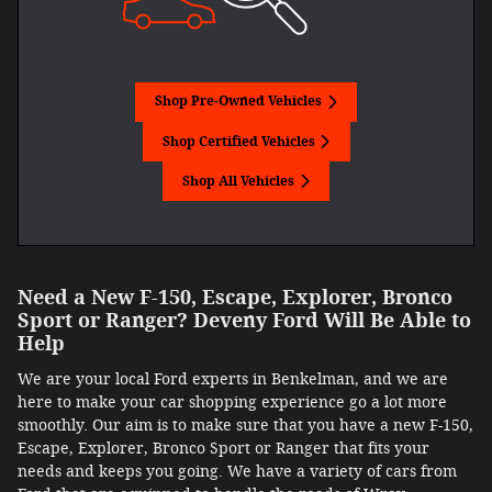
Shop Pre-Owned Vehicles
Shop Certified Vehicles
Shop All Vehicles
Need a New F-150, Escape, Explorer, Bronco
Sport or Ranger? Deveny Ford Will Be Able to
Help
We are your local Ford experts in Benkelman, and we are
here to make your car shopping experience go a lot more
smoothly. Our aim is to make sure that you have a new F-150,
Escape, Explorer, Bronco Sport or Ranger that fits your
needs and keeps you going. We have a variety of cars from