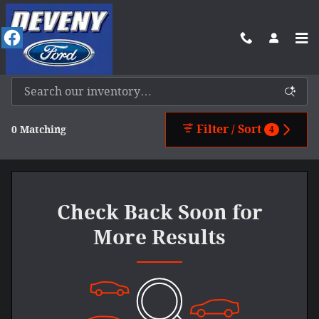
Skip to main content
New Ford Vehicles For Sale In Benkelman, NE
Filter / Sort
0 Matching
4
Check Back Soon for
More Results