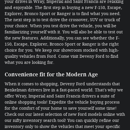
your drives in Wray, Imperial and Saint Francis are relaxing
and enjoyable. The first step in buying a new F-150, Escape,
Explorer, Bronco Sport or Ranger is to find what you need.
The next step is to test drive the crossover, SUV or truck of
your choice. When you test drive the vehicle, you will be
familiarizing yourself with it. You will also be able to test out
the new features. Additionally, you can see whether the F-
150, Escape, Explorer, Bronco Sport or Ranger is the right
choice for you. We keep our showroom stocked with high-
quality vehicles from Ford. Come visit Deveny Ford to find
what you are looking for.
Convenience fit for the Modern Age
When it comes to shopping, Deveny Ford understands that
Benkelman drivers live in a fast-paced world. That's why we
offer Wray, Imperial and Saint Francis drivers a suite of
online shopping tools! Expedite the vehicle buying process
for the comfort of your home to save yourself some time!
Check out our latest selection of new Ford models online with
our nifty inventory search tool! You can quickly refine our
inventory only to show the vehicles that meet your specific