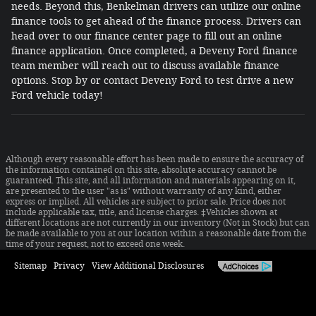
needs. Beyond this, Benkelman drivers can utilize our online
finance tools to get ahead of the finance process. Drivers can
head over to our finance center page to fill out an online
finance application. Once completed, a Deveny Ford finance
team member will reach out to discuss available finance
options. Stop by or contact Deveny Ford to test drive a new
Ford vehicle today!
Although every reasonable effort has been made to ensure the accuracy of
the information contained on this site, absolute accuracy cannot be
guaranteed. This site, and all information and materials appearing on it,
are presented to the user "as is" without warranty of any kind, either
express or implied. All vehicles are subject to prior sale. Price does not
include applicable tax, title, and license charges. ‡Vehicles shown at
different locations are not currently in our inventory (Not in Stock) but can
be made available to you at our location within a reasonable date from the
time of your request, not to exceed one week.
Sitemap
Privacy
View Additional Disclosures