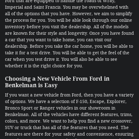
Ford that are equipped to handle the roads of Wray,
Imperial and Saint Francis. You may be overwhelmed with
all of the options that you have. However, we aim to simplify
the process for you. You will be able look through our online
inventory before you visit the dealership. All of the models
are known for their style and longevity. Once you have found
a car that you want to take home, you can visit our
dealership. Before you take the car home, you will be able to
take it for a test drive. You will be able to get the feel of the
car when you test drive it. You will also be able to see
whether it is the right choice for you.
Choosing a New Vehicle From Ford in
Benkelman is Easy
If you want a new vehicle from Ford, then you have a variety
of options. We have a selection of F-150, Escape, Explorer,
Bronco Sport or Ranger vehicles in our showroom in
Benkelman. All of the vehicles have different features, trims,
colors, and more. We want to help you find a new crossover,
SUV or truck that has all of the features that you need. The
features are there for your safety and convenience, ensuring